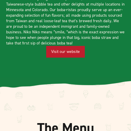
Taiwanese-style bubble tea and other delights at multiple locations in
Minnesota and Colorado. Our boba-ristas proudly serve up an ever-
expanding selection of fun flavors; all made using products sourced
from Taiwan and real loose-leaf tea that’s brewed fresh daily. We
are proud to be an independent immigrant and family-owned
business. Niko Niko means “smile, “which is the exact expression we
hope to see when people plunge in that big, iconic boba straw and
take that first sip of delicious boba tea!
Visit our website
The Menu