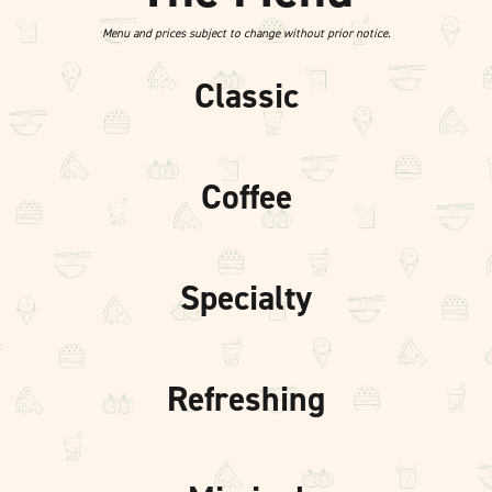
Menu and prices subject to change without prior notice.
Classic
Coffee
Specialty
Refreshing