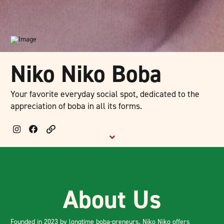
Niko Niko Boba
Your favorite everyday social spot, dedicated to the
appreciation of boba in all its forms.
About Us
Founded in 2023 by longtime boba-preneurs, Niko Niko offers