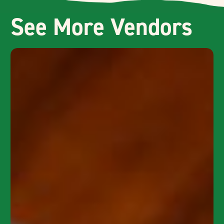
See More Vendors