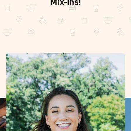
Mix-ins!